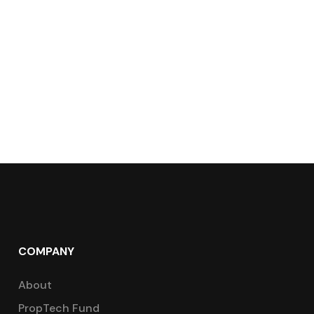
COMPANY
About
PropTech Fund