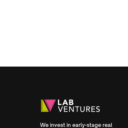
Strategic Round to 
Growth
August 12, 2025
We invest in early-stage real