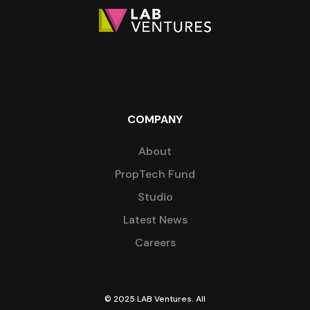
COMPANY
About
PropTech Fund
Studio
Latest News
Careers
© 2025 LAB Ventures. All