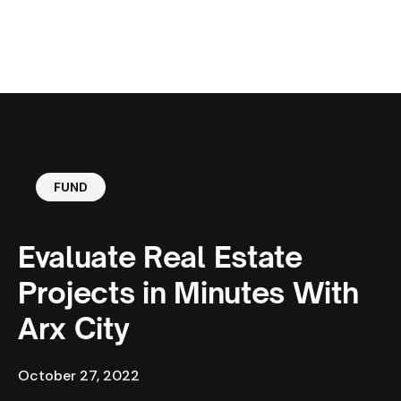
MENU
FUND
Evaluate Real Estate
Projects in Minutes With
Arx City
October 27, 2022