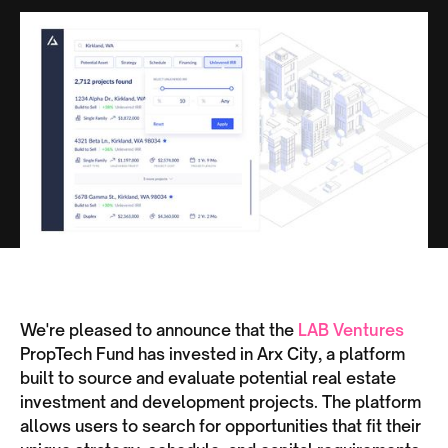
We're pleased to announce that the
LAB Ventures
PropTech Fund has invested in Arx City, a platform
built to source and evaluate potential real estate
investment and development projects. The platform
allows users to search for opportunities that fit their