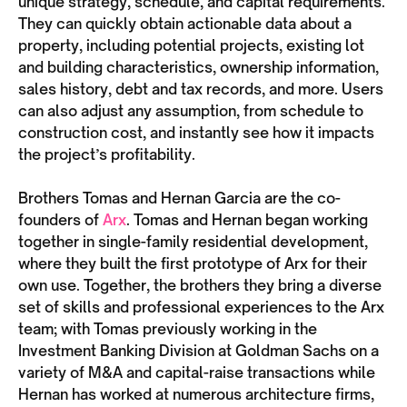
unique strategy, schedule, and capital requirements.
They can quickly obtain actionable data about a
property, including potential projects, existing lot
and building characteristics, ownership information,
sales history, debt and tax records, and more. Users
can also adjust any assumption, from schedule to
construction cost, and instantly see how it impacts
the project’s profitability.
Brothers Tomas and Hernan Garcia are the co-
founders of
Arx
. Tomas and Hernan began working
together in single-family residential development,
where they built the first prototype of Arx for their
own use. Together, the brothers they bring a diverse
set of skills and professional experiences to the Arx
team; with Tomas previously working in the
Investment Banking Division at Goldman Sachs on a
variety of M&A and capital-raise transactions while
Hernan has worked at numerous architecture firms,