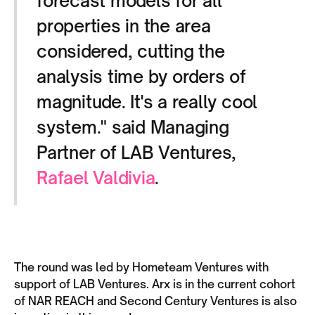
forecast models for all
properties in the area
considered, cutting the
analysis time by orders of
magnitude. It's a really cool
system." said Managing
Partner of LAB Ventures,
Rafael Valdivia
.
The round was led by Hometeam Ventures with
support of LAB Ventures. Arx is in the current cohort
of NAR REACH and Second Century Ventures is also