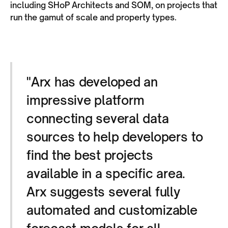
including SHoP Architects and SOM, on projects that
run the gamut of scale and property types.
"Arx has developed an
impressive platform
connecting several data
sources to help developers to
find the best projects
available in a specific area.
Arx suggests several fully
automated and customizable