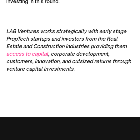
investing in this round.
LAB Ventures works strategically with early stage
PropTech startups and investors from the Real
Estate and Construction industries providing them
access to capital
, corporate development,
customers, innovation, and outsized returns through
venture capital investments.